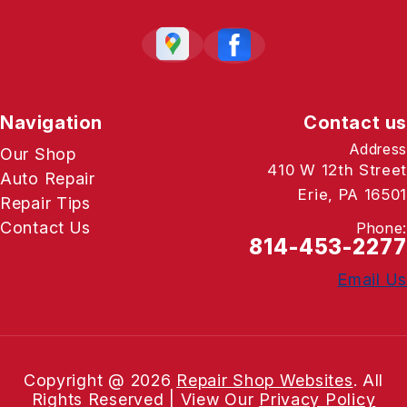
Navigation
Contact us
Address
Our Shop
410 W 12th Street
Auto Repair
Erie, PA 16501
Repair Tips
Contact Us
Phone:
814-453-2277
Email Us
Copyright @
2026
Repair Shop Websites
. All
Rights Reserved | View Our
Privacy Policy