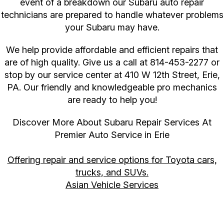
event of a breakdown our Subaru auto repair
technicians are prepared to handle whatever problems
your Subaru may have.
We help provide affordable and efficient repairs that
are of high quality. Give us a call at
814-453-2277
or
stop by our service center at 410 W 12th Street, Erie,
PA. Our friendly and knowledgeable pro mechanics
are ready to help you!
Discover More About Subaru Repair Services At
Premier Auto Service in Erie
Offering repair and service options for Toyota cars,
trucks, and SUVs.
Asian Vehicle Services