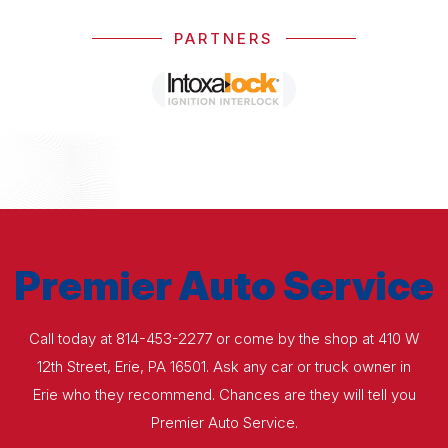
PARTNERS
Premier Auto Service
Call today at
814-453-2277
or come by the shop at 410 W
12th Street, Erie, PA 16501. Ask any car or truck owner in
Erie who they recommend. Chances are they will tell you
Premier Auto Service.