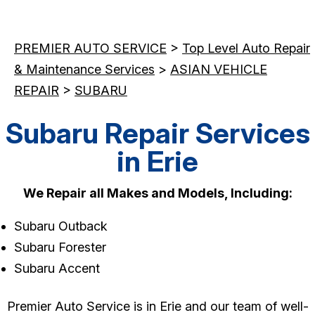
PREMIER AUTO SERVICE
>
Top Level Auto Repair
& Maintenance Services
>
ASIAN VEHICLE
REPAIR
>
SUBARU
Subaru Repair Services
in Erie
We Repair all Makes and Models, Including:
Subaru Outback
Subaru Forester
Subaru Accent
Premier Auto Service is in Erie and our team of well-