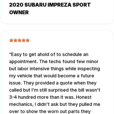
2020 SUBARU IMPREZA SPORT
OWNER
Easy to get ahold of to schedule an
appointment. The techs found few minor
but labor intensive things while inspecting
my vehicle that would become a future
issue. They provided a quote when they
called but I'm still surprised the bill wasn't
3-4 hundred more than it was. Honest
mechanics, I didn't ask but they pulled me
over to show the worn out parts they