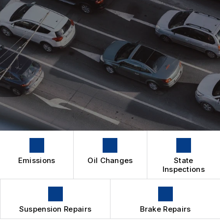
IS MY CAR BROKEN?
CONTACT US
SUSPENSION WORK
GENERAL MAINTENANCE
BOOK NOW
LOCATION
4X4 SERVICES
COST SAVING TIPS
DROP-OFF FORM
REPAIR SERVICES
BUY TIRES
CUSTOMER SURVEY
TIRES
APPOINTMENT REQUEST
GUARANTEES
ASK THE MECHANIC
Emissions
Oil Changes
State
Inspections
Suspension Repairs
Brake Repairs