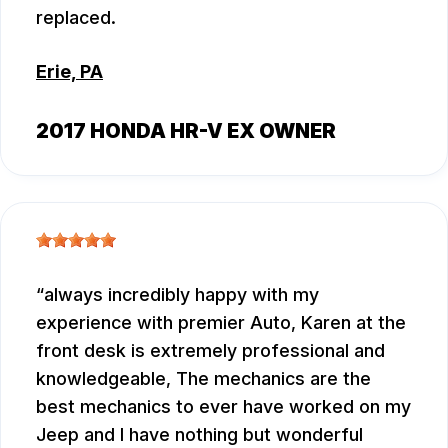
replaced.
Erie, PA
2017 HONDA HR-V EX OWNER
always incredibly happy with my
experience with premier Auto, Karen at the
front desk is extremely professional and
knowledgeable, The mechanics are the
best mechanics to ever have worked on my
Jeep and I have nothing but wonderful