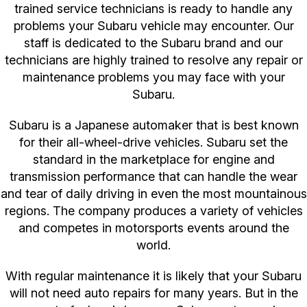
trained service technicians is ready to handle any
problems your Subaru vehicle may encounter. Our
staff is dedicated to the Subaru brand and our
technicians are highly trained to resolve any repair or
maintenance problems you may face with your
Subaru.
Subaru is a Japanese automaker that is best known
for their all-wheel-drive vehicles. Subaru set the
standard in the marketplace for engine and
transmission performance that can handle the wear
and tear of daily driving in even the most mountainous
regions. The company produces a variety of vehicles
and competes in motorsports events around the
world.
With regular maintenance it is likely that your Subaru
will not need auto repairs for many years. But in the