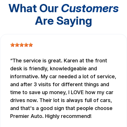
What Our
Customers
Are Saying
The service is great. Karen at the front
desk is friendly, knowledgeable and
informative. My car needed a lot of service,
and after 3 visits for different things and
time to save up money, I LOVE how my car
drives now. Their lot is always full of cars,
and that's a good sign that people choose
Premier Auto. Highly recommend!