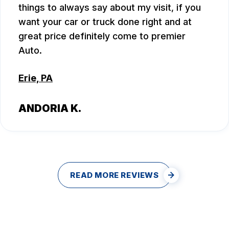
things to always say about my visit, if you
want your car or truck done right and at
great price definitely come to premier
Auto.
Erie, PA
ANDORIA K.
READ MORE REVIEWS