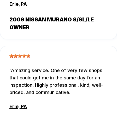
Erie, PA
2009 NISSAN MURANO S/SL/LE
OWNER
Amazing service. One of very few shops
that could get me in the same day for an
inspection. Highly professional, kind, well-
priced, and communicative.
Erie, PA