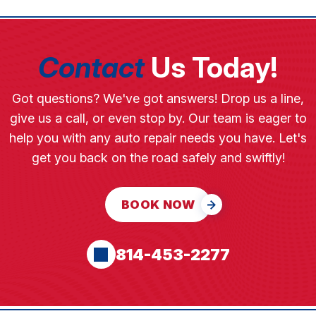
Contact
Us Today!
Got questions? We've got answers! Drop us a line,
give us a call, or even stop by. Our team is eager to
help you with any auto repair needs you have. Let's
get you back on the road safely and swiftly!
BOOK NOW
814-453-2277