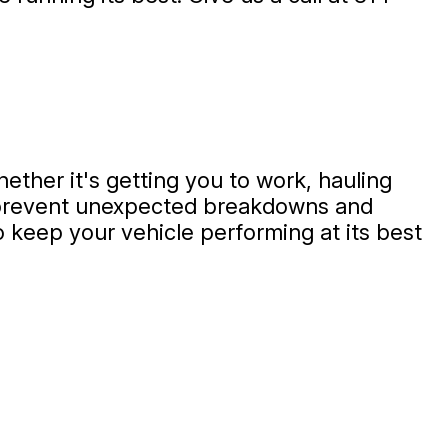
hether it's getting you to work, hauling
p prevent unexpected breakdowns and
 keep your vehicle performing at its best