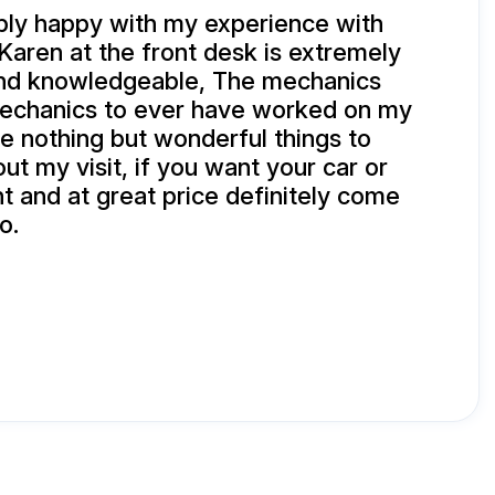
bly happy with my experience with
Karen at the front desk is extremely
and knowledgeable, The mechanics
mechanics to ever have worked on my
e nothing but wonderful things to
ut my visit, if you want your car or
ht and at great price definitely come
o.