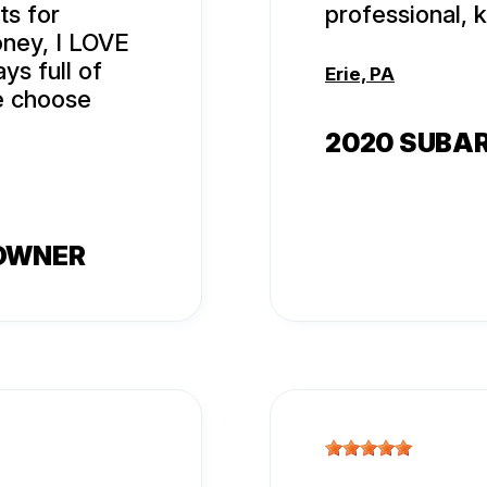
ts for
professional, 
oney, I LOVE
ys full of
Erie, PA
le choose
2020 SUBA
 OWNER