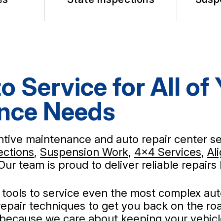
o Service for All of
ance Needs
entive maintenance and auto repair center se
ections
,
Suspension Work
,
4x4 Services
,
Al
 Our team is proud to deliver reliable repai
nd tools to service even the most complex au
epair techniques to get you back on the roa
 because we care about keeping your vehicle 