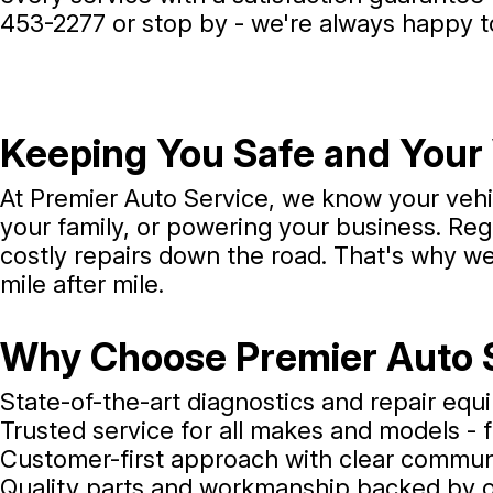
453-2277
or stop by - we're always happy t
Keeping You Safe and Your 
At Premier Auto Service, we know your vehicl
your family, or powering your business. R
costly repairs down the road. That's why w
mile after mile.
Why Choose Premier Auto 
State-of-the-art diagnostics and repair eq
Trusted service for all makes and models - 
Customer-first approach with clear commu
Quality parts and workmanship backed by 