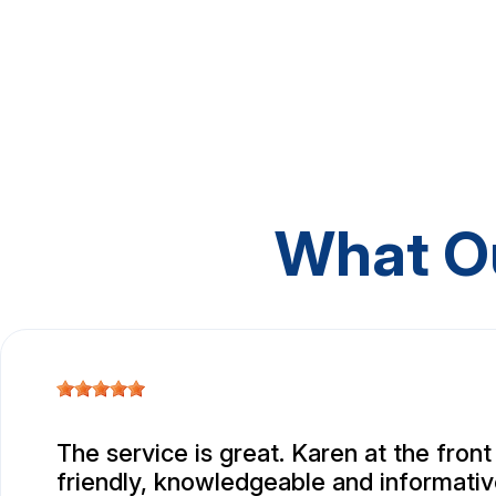
What O
The service is great. Karen at the front
friendly, knowledgeable and informativ