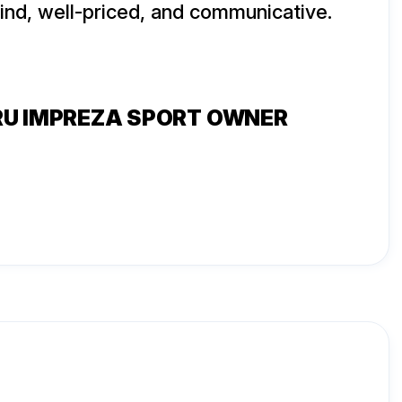
kind, well-priced, and communicative.
RU IMPREZA SPORT OWNER