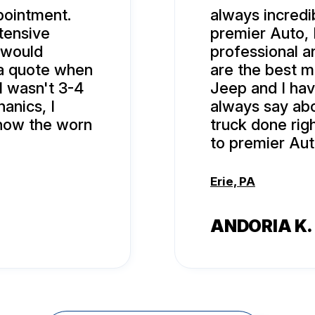
pointment.
always incredi
tensive
premier Auto, 
 would
professional 
 a quote when
are the best 
ll wasn't 3-4
Jeep and I hav
anics, I
always say abo
show the worn
truck done rig
to premier Aut
Erie, PA
ANDORIA K.