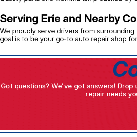
Serving Erie and Nearby C
We proudly serve drivers from surrounding
goal is to be your go-to auto repair shop fo
Co
Got questions? We've got answers! Drop us 
repair needs yo