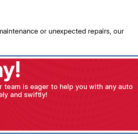
maintenance or unexpected repairs, our
y!
ur team is eager to help you with any auto
ly and swiftly!