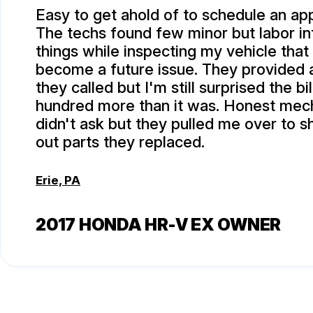
Easy to get ahold of to schedule an ap
The techs found few minor but labor in
things while inspecting my vehicle that
become a future issue. They provided
they called but I'm still surprised the bi
hundred more than it was. Honest mech
didn't ask but they pulled me over to 
out parts they replaced.
Erie, PA
2017 HONDA HR-V EX OWNER