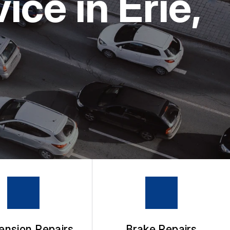
ce in Erie,
ension Repairs
Brake Repairs