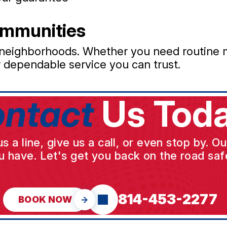
ommunities
 neighborhoods. Whether you need routine 
r dependable service you can trust.
ntact
Us Toda
a line, give us a call, or even stop by. O
u have. Let's get you back on the road safe
814-453-2277
BOOK NOW