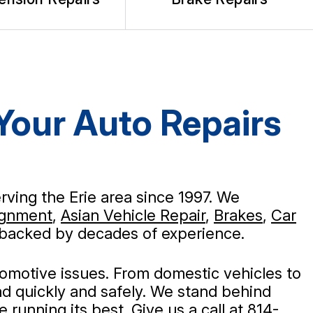
 Your Auto Repairs
rving the Erie area since 1997. We
ignment
,
Asian Vehicle Repair
,
Brakes
,
Car
rs backed by decades of experience.
tomotive issues. From domestic vehicles to
d quickly and safely. We stand behind
running its best. Give us a call at
814-