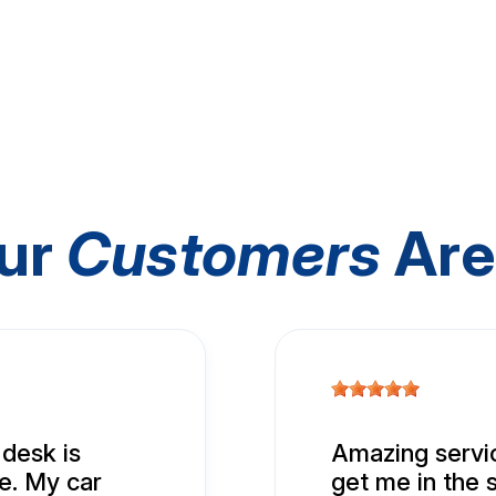
ur
Customers
Are
 desk is
Amazing servic
e. My car
get me in the 