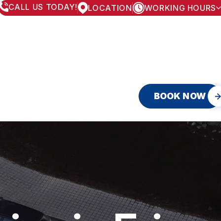
CALL US TODAY!
LOCATION
WORKING HOURS
MONDAY
8:00AM - 5:30PM
TUESDAY
8:00AM - 5:30PM
WEDNESDAY
8:00AM - 5:30PM
THURSDAY
8:00AM - 5:30PM
FRIDAY
8:00AM - 5:30PM
SATURDAY
APPOINTMENT ONLY
SUNDAY
CLOSED
BOOK NOW