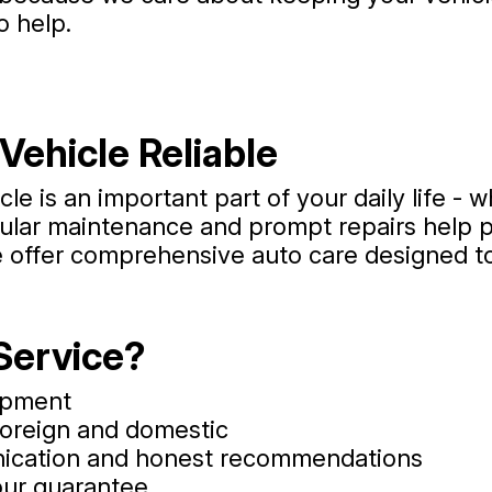
o help.
Vehicle Reliable
e is an important part of your daily life - w
egular maintenance and prompt repairs hel
e offer comprehensive auto care designed to
Service?
uipment
foreign and domestic
nication and honest recommendations
our guarantee