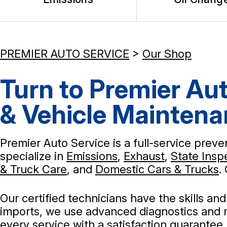
PREMIER AUTO SERVICE
>
Our Shop
Turn to Premier Aut
& Vehicle Mainten
Premier Auto Service is a full-service prev
specialize in
Emissions
,
Exhaust
,
State Insp
& Truck Care
, and
Domestic Cars & Trucks
.
Our certified technicians have the skills a
imports, we use advanced diagnostics and r
every service with a satisfaction guarantee