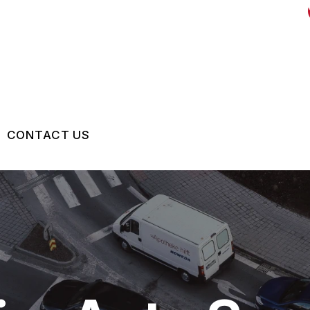
CONTACT US
US
CONTACT US
 BROKEN?
LOCATION
MAINTENANCE
DROP-OFF FORM
NG TIPS
CUSTOMER SURVEY