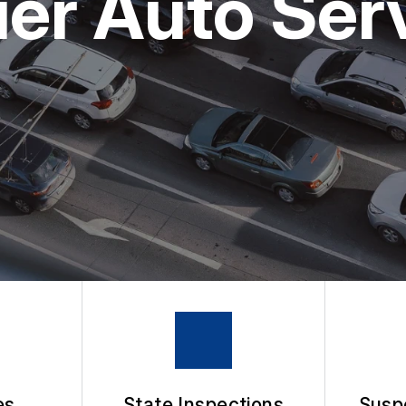
r Auto Servi
APPOINTMENT REQUEST
ASK THE MECHANIC
es
State Inspections
Susp