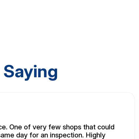
 Saying
e. One of very few shops that could
same day for an inspection. Highly