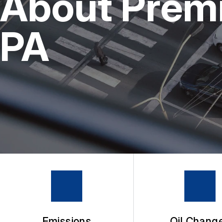
About Premie
4X4 SERVICES
BUY TIRES
REPAIR SERVICES
PA
TIRES
GUARANTEES
Emissions
Oil Chang