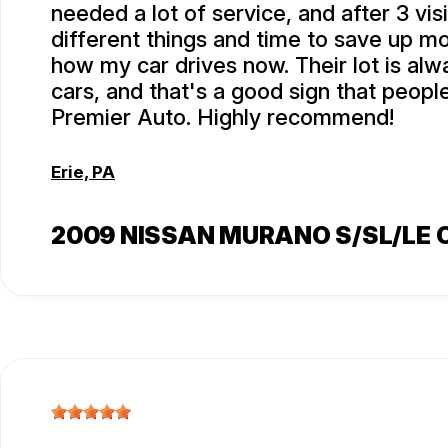
needed a lot of service, and after 3 visi
different things and time to save up m
how my car drives now. Their lot is alwa
cars, and that's a good sign that peop
Premier Auto. Highly recommend!
Erie, PA
2009 NISSAN MURANO S/SL/LE