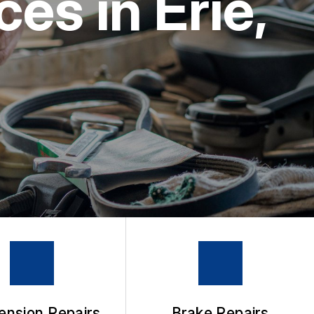
es in Erie,
ension Repairs
Brake Repairs