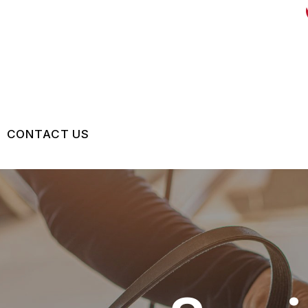
CONTACT US
US
CONTACT US
 BROKEN?
LOCATION
MAINTENANCE
DROP-OFF FORM
NG TIPS
CUSTOMER SURVEY