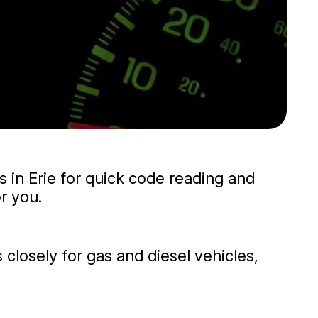
us in Erie for quick code reading and
r you.
 closely for gas and diesel vehicles,