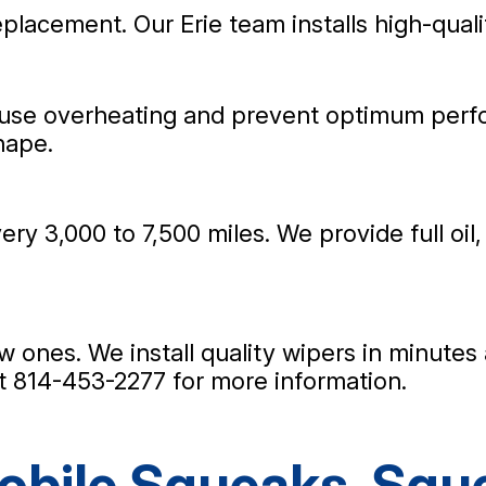
replacement. Our Erie team installs high-quali
ause overheating and prevent optimum perf
hape.
ry 3,000 to 7,500 miles. We provide full oil,
new ones. We install quality wipers in minute
at
814-453-2277
for more information.
bile Squeaks, Sque