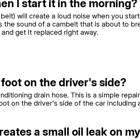
 I start it in the morning?
belt) will create a loud noise when you star
s the sound of a cambelt that is about to bre
and get it replaced right away.
foot on the driver's side?
itioning drain hose. This is a simple repair
ot on the driver's side of the car including 
reates a small oil leak on m