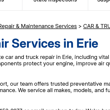
Repair & Maintenance Services
>
CAR & TR
r Services in Erie
car and truck repair in Erie, including vital 
onents protect your engine, improve air qual
rt, our team offers trusted preventative ma
ance. We service all makes, models, and fue