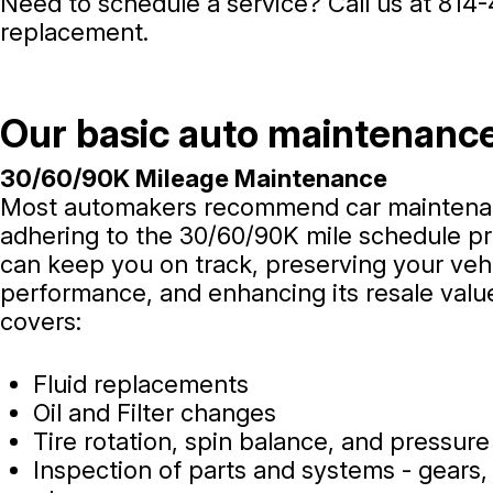
Need to schedule a service? Call us at
814-
replacement.
Our basic auto maintenance
30/60/90K Mileage Maintenance
Most automakers recommend car maintenanc
adhering to the 30/60/90K mile schedule pr
can keep you on track, preserving your vehic
performance, and enhancing its resale valu
covers:
Fluid replacements
Oil and Filter changes
Tire rotation, spin balance, and pressur
Inspection of parts and systems - gears, 