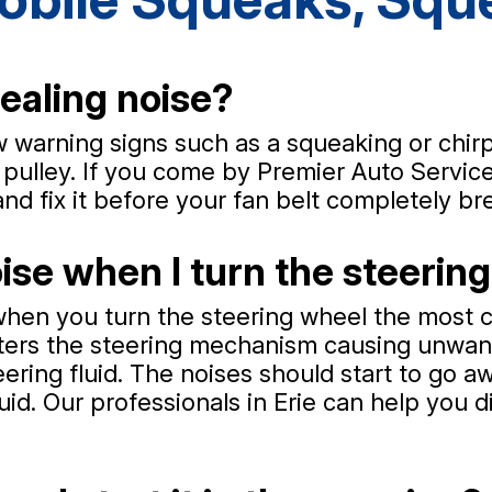
ealing noise?
few warning signs such as a squeaking or chir
pulley. If you come by Premier Auto Service 
and fix it before your fan belt completely br
se when I turn the steerin
when you turn the steering wheel the most c
enters the steering mechanism causing unwa
teering fluid. The noises should start to go 
luid. Our professionals in Erie can help you 