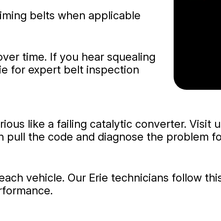
timing belts when applicable
over time. If you hear squealing
ie for expert belt inspection
ous like a failing catalytic converter. Visit 
n pull the code and diagnose the problem fo
ch vehicle. Our Erie technicians follow this
erformance.