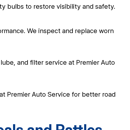
ty bulbs to restore visibility and safety.
ormance. We inspect and replace worn
 lube, and filter service at Premier Auto
s at Premier Auto Service for better road
als and Rattles