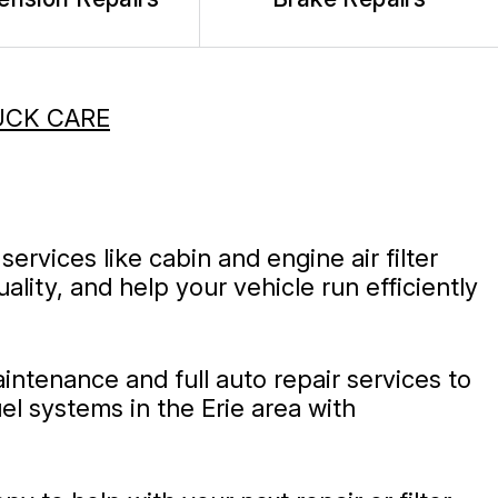
UCK CARE
services like cabin and engine air filter
ity, and help your vehicle run efficiently
intenance and full auto repair services to
l systems in the Erie area with