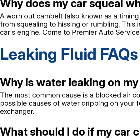
Why does my car squeal when
A worn out cambelt (also known as a timing 
from squealing to hissing or rumbling. This i
car's engine. Come to Premier Auto Service 
Leaking Fluid FAQs
Why is water leaking on my 
The most common cause is a blocked air cond
possible causes of water dripping on your fo
exchanger.
What should I do if my car c