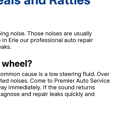
ping noise. Those noises are usually
in Erie our professional auto repair
eaks.
g wheel?
ommon cause is a low steering fluid. Over
nted noises. Come to Premier Auto Service
away immediately. If the sound returns
diagnose and repair leaks quickly and