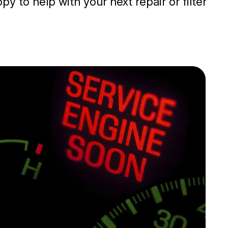
y to help with your next repair or filter