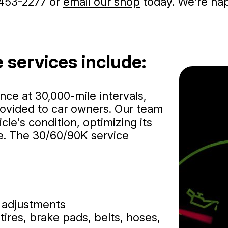
453-2277
or
email our shop
today. We're happ
 services include:
e at 30,000-mile intervals,
ovided to car owners. Our team
le's condition, optimizing its
e. The 30/60/90K service
e adjustments
tires, brake pads, belts, hoses,