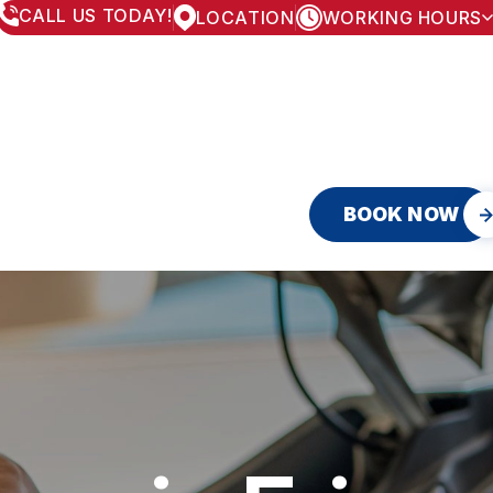
CALL US TODAY!
LOCATION
WORKING HOURS
MONDAY
8:00AM - 5:30PM
TUESDAY
8:00AM - 5:30PM
WEDNESDAY
8:00AM - 5:30PM
THURSDAY
8:00AM - 5:30PM
FRIDAY
8:00AM - 5:30PM
SATURDAY
APPOINTMENT ONLY
SUNDAY
CLOSED
BOOK NOW