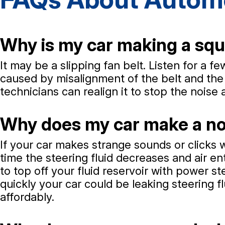
Why is my car making a squ
It may be a slipping fan belt. Listen for a 
caused by misalignment of the belt and the 
technicians can realign it to stop the noise 
Why does my car make a noi
If your car makes strange sounds or clicks 
time the steering fluid decreases and air 
to top off your fluid reservoir with power s
quickly your car could be leaking steering f
affordably.