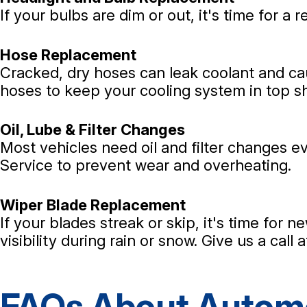
If your bulbs are dim or out, it's time for a 
Hose Replacement
Cracked, dry hoses can leak coolant and c
hoses to keep your cooling system in top s
Oil, Lube & Filter Changes
Most vehicles need oil and filter changes eve
Service to prevent wear and overheating.
Wiper Blade Replacement
If your blades streak or skip, it's time for 
visibility during rain or snow. Give us a call 
FAQs About Automo