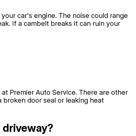
t your car's engine. The noise could range
ak. If a cambelt breaks it can ruin your
 at Premier Auto Service. There are other
a broken door seal or leaking heat
y driveway?