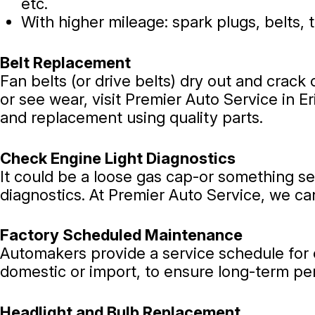
etc.
With higher mileage: spark plugs, belts, 
Belt Replacement
Fan belts (or drive belts) dry out and crack 
or see wear, visit Premier Auto Service in Er
and replacement using quality parts.
Check Engine Light Diagnostics
It could be a loose gas cap-or something seri
diagnostics. At Premier Auto Service, we ca
Factory Scheduled Maintenance
Automakers provide a service schedule for ea
domestic or import, to ensure long-term p
Headlight and Bulb Replacement