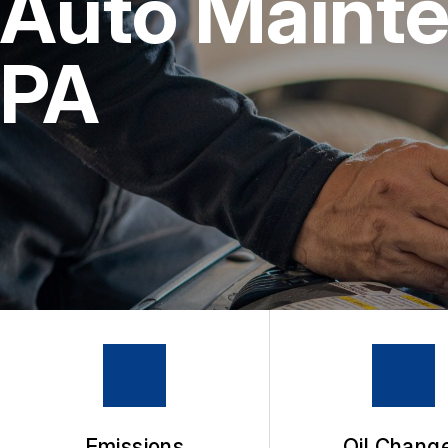
Auto Mainte
4X4 SERVICES
BUY TIRES
REPAIR SERVICES
PA
TIRES
GUARANTEES
Emissions
Oil Chang