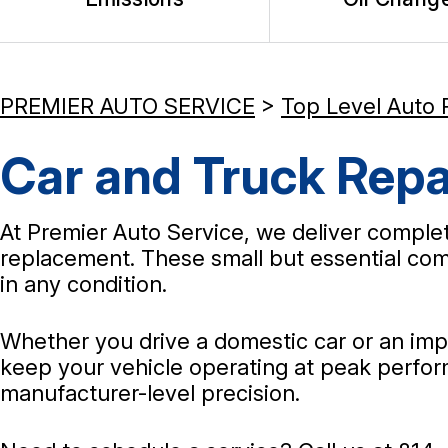
PREMIER AUTO SERVICE
>
Top Level Auto 
Car and Truck Repai
At Premier Auto Service, we deliver complete 
replacement. These small but essential comp
in any condition.
Whether you drive a domestic car or an impo
keep your vehicle operating at peak perform
manufacturer-level precision.