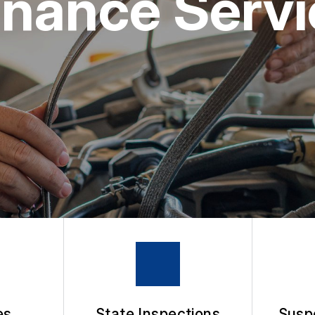
nance Servic
APPOINTMENT REQUEST
ASK THE MECHANIC
es
State Inspections
Susp