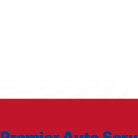
Premier Auto Serv