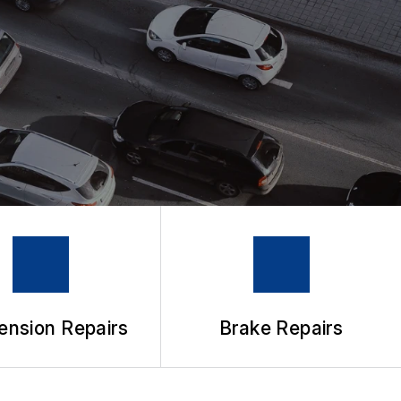
ension Repairs
Brake Repairs