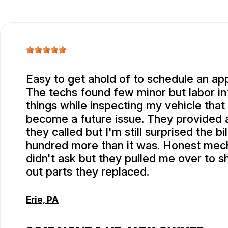
Easy to get ahold of to schedule an ap
The techs found few minor but labor in
things while inspecting my vehicle that
become a future issue. They provided
they called but I'm still surprised the bi
hundred more than it was. Honest mech
didn't ask but they pulled me over to 
out parts they replaced.
Erie, PA