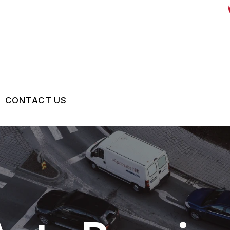
CONTACT US
US
CONTACT US
 BROKEN?
LOCATION
MAINTENANCE
DROP-OFF FORM
NG TIPS
CUSTOMER SURVEY