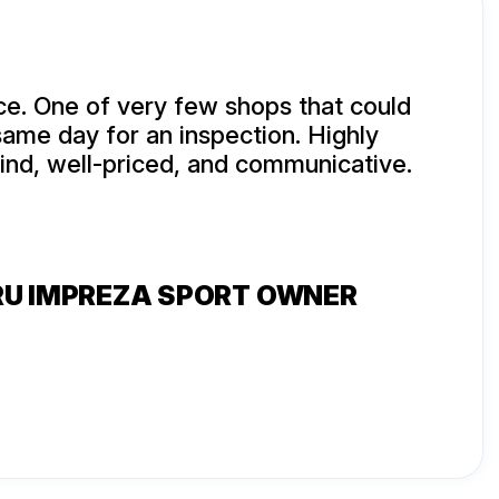
e. One of very few shops that could
same day for an inspection. Highly
kind, well-priced, and communicative.
RU IMPREZA SPORT OWNER