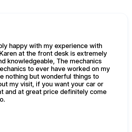
bly happy with my experience with
Karen at the front desk is extremely
and knowledgeable, The mechanics
mechanics to ever have worked on my
e nothing but wonderful things to
ut my visit, if you want your car or
ht and at great price definitely come
o.