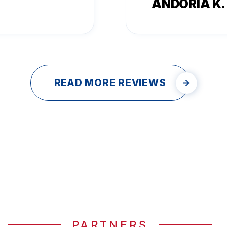
ANDORIA K.
READ MORE REVIEWS
PARTNERS