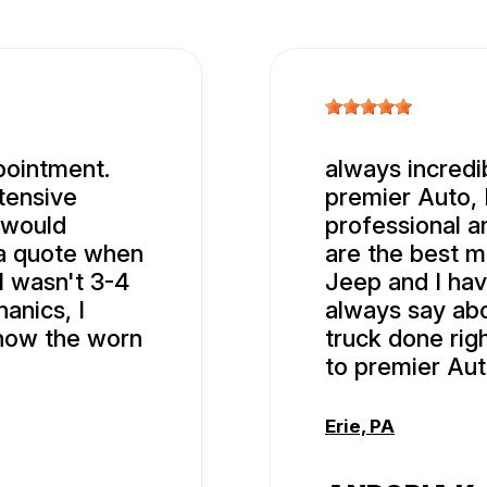
pointment.
always incredi
tensive
premier Auto, 
 would
professional 
 a quote when
are the best 
ll wasn't 3-4
Jeep and I hav
anics, I
always say abo
show the worn
truck done rig
to premier Aut
Erie, PA