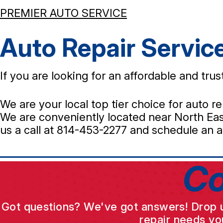
PREMIER AUTO SERVICE
Auto Repair Servic
If you are looking for an affordable and tr
We are your local top tier choice for auto re
We are conveniently located near North East
us a call at
814-453-2277
and schedule an a
Co
Got questions? We've got answers! Drop us 
repair needs yo