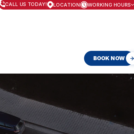
CALL US TODAY!
LOCATION
WORKING HOURS
MONDAY
8:00AM - 5:30PM
TUESDAY
8:00AM - 5:30PM
WEDNESDAY
8:00AM - 5:30PM
THURSDAY
8:00AM - 5:30PM
FRIDAY
8:00AM - 5:30PM
SATURDAY
APPOINTMENT ONLY
SUNDAY
CLOSED
BOOK NOW