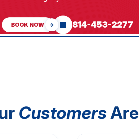
814-453-2277
BOOK NOW
ur
Customers
Are