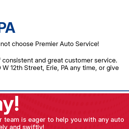
 PA
y not choose Premier Auto Service!
 of consistent and great customer service.
W 12th Street, Erie, PA any time, or give
y!
ur team is eager to help you with any auto
ly and swiftly!