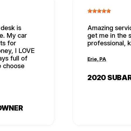
 desk is
Amazing servic
e. My car
get me in the 
ts for
professional, 
oney, I LOVE
ys full of
Erie, PA
le choose
2020 SUBA
 OWNER