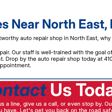
es Near North East,
ustworthy auto repair shop in North East, wh
pair. Our staff is well-trained with the goal
. Drop by the auto repair shop today at 410 
ppointment.
ntact
Us Toda
a line, give us a call, or even stop by. O
u have. Let's get you back on the road safe