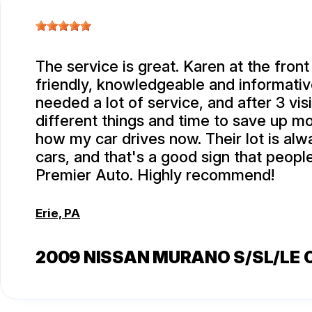
The service is great. Karen at the front
friendly, knowledgeable and informativ
needed a lot of service, and after 3 visi
different things and time to save up m
how my car drives now. Their lot is alwa
cars, and that's a good sign that peop
Premier Auto. Highly recommend!
Erie, PA
2009 NISSAN MURANO S/SL/LE