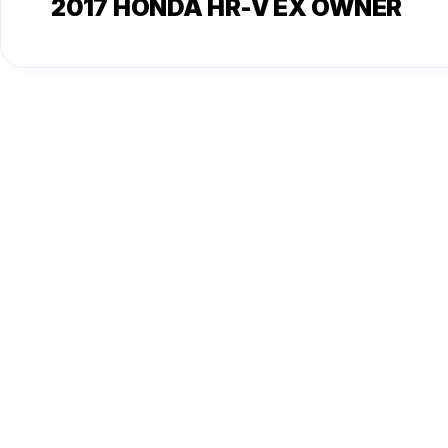
2017 HONDA HR-V EX OWNER