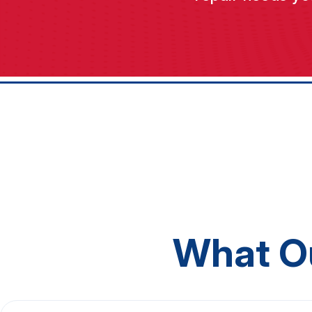
What O