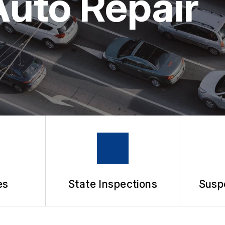
Auto Repair
APPOINTMENT REQUEST
ASK THE MECHANIC
es
State Inspections
Susp