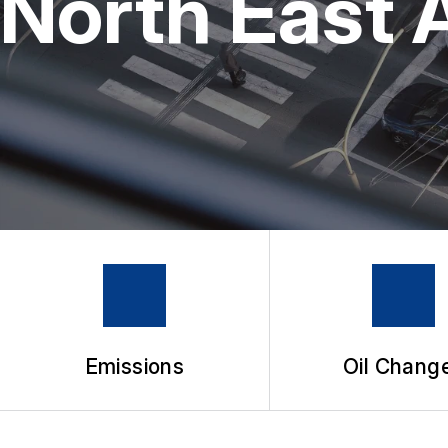
North East 
OIL CHANGE
BUY TIRES
REPAIR SERVICES
TIRES
GUARANTEES
Emissions
Oil Chang