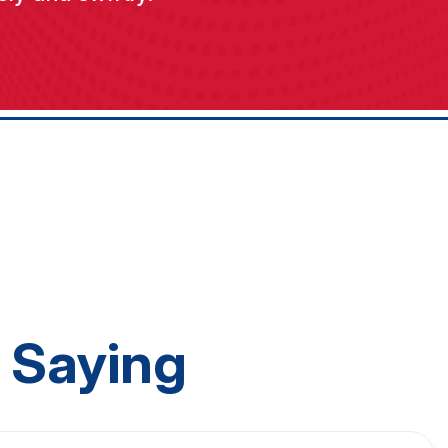
 Saying