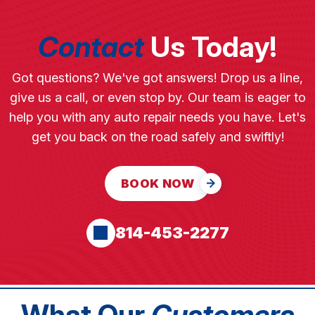
Contact
Us Today!
Got questions? We've got answers! Drop us a line,
give us a call, or even stop by. Our team is eager to
help you with any auto repair needs you have. Let's
get you back on the road safely and swiftly!
BOOK NOW
814-453-2277
What Our
Customers