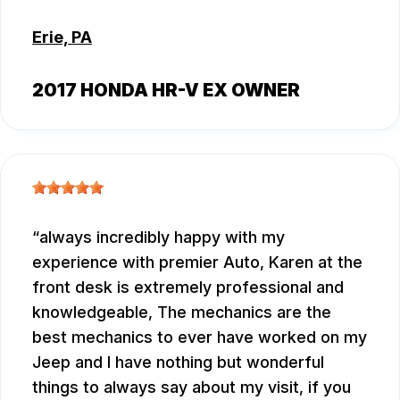
Erie, PA
2017 HONDA HR-V EX OWNER
always incredibly happy with my
experience with premier Auto, Karen at the
front desk is extremely professional and
knowledgeable, The mechanics are the
best mechanics to ever have worked on my
Jeep and I have nothing but wonderful
things to always say about my visit, if you