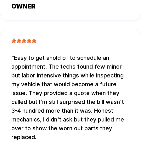
OWNER
Easy to get ahold of to schedule an
appointment. The techs found few minor
but labor intensive things while inspecting
my vehicle that would become a future
issue. They provided a quote when they
called but I'm still surprised the bill wasn't
3-4 hundred more than it was. Honest
mechanics, I didn't ask but they pulled me
over to show the worn out parts they
replaced.