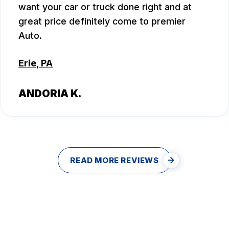
want your car or truck done right and at
great price definitely come to premier
Auto.
Erie, PA
ANDORIA K.
READ MORE REVIEWS