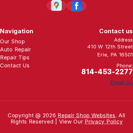
Navigation
Contact us
Address
Our Shop
410 W 12th Street
Auto Repair
Erie, PA 16501
Repair Tips
Contact Us
Phone:
814-453-2277
Email Us
Copyright @
2026
Repair Shop Websites
. All
Rights Reserved | View Our
Privacy Policy