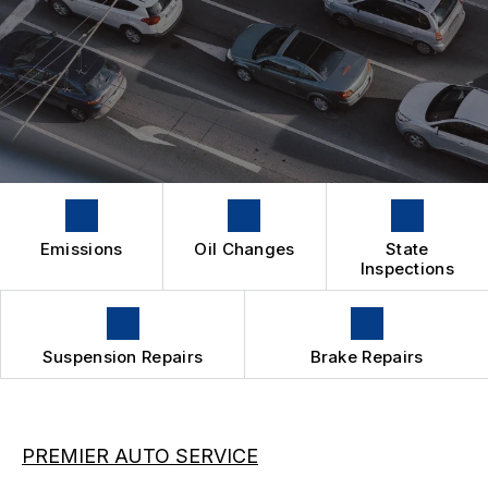
IS MY CAR BROKEN?
CONTACT US
SUSPENSION WORK
GENERAL MAINTENANCE
BOOK NOW
LOCATION
OIL CHANGE
COST SAVING TIPS
DROP-OFF FORM
REPAIR SERVICES
BUY TIRES
CUSTOMER SURVEY
TIRES
APPOINTMENT REQUEST
GUARANTEES
ASK THE MECHANIC
Emissions
Oil Changes
State
Inspections
Suspension Repairs
Brake Repairs
PREMIER AUTO SERVICE