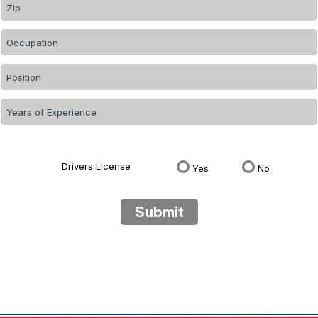
Drivers License
Yes
No
Submit