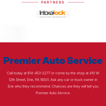
PARTNERS
Premier Auto Service
Call today at
814-453-2277
or come by the shop at 410 W
12th Street, Erie, PA 16501. Ask any car or truck owner in
Erie who they recommend. Chances are they will tell you
Premier Auto Service.