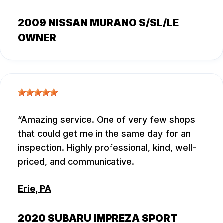
2009 NISSAN MURANO S/SL/LE
OWNER
Amazing service. One of very few shops
that could get me in the same day for an
inspection. Highly professional, kind, well-
priced, and communicative.
Erie, PA
2020 SUBARU IMPREZA SPORT