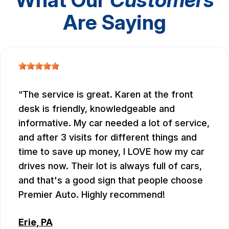
Are Saying
The service is great. Karen at the front
desk is friendly, knowledgeable and
informative. My car needed a lot of service,
and after 3 visits for different things and
time to save up money, I LOVE how my car
drives now. Their lot is always full of cars,
and that's a good sign that people choose
Premier Auto. Highly recommend!
Erie, PA