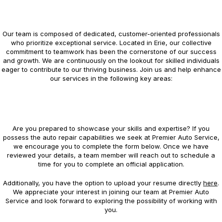
Our team is composed of dedicated, customer-oriented professionals
who prioritize exceptional service. Located in Erie, our collective
commitment to teamwork has been the cornerstone of our success
and growth. We are continuously on the lookout for skilled individuals
eager to contribute to our thriving business. Join us and help enhance
our services in the following key areas:
Are you prepared to showcase your skills and expertise? If you
possess the auto repair capabilities we seek at Premier Auto Service,
we encourage you to complete the form below. Once we have
reviewed your details, a team member will reach out to schedule a
time for you to complete an official application.
Additionally, you have the option to upload your resume directly
here
.
We appreciate your interest in joining our team at Premier Auto
Service and look forward to exploring the possibility of working with
you.